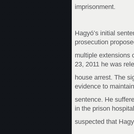
imprisonment.
Hagyó’s initial sen
prosecution propos
multiple extensions 
23, 2011 he was rel
house arrest. The si
evidence to maintain
sentence. He suffere
in the prison hospital.
suspected that Hagyó