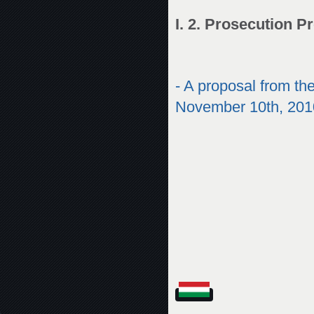
I. 2. Prosecution P
-
A proposal from the
November 10th, 201