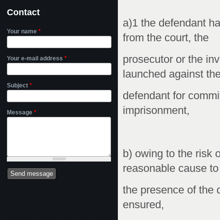
Contact
a)1 the defendant h
Your name
*
from the court, the
prosecutor or the in
Your e-mail address
*
launched against th
Subject
*
defendant for commit
imprisonment,
Message
*
b) owing to the risk 
reasonable cause to 
the presence of the 
ensured,