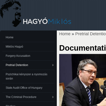
Home
»
Pretrial Detenti
You are here
Home
Documentati
Miklós Hagyó
Forgery Accusation
Pretrial Detention
Pszichikai kényszer a nyomozás
során
State Audit Office of Hungary
The Criminal Procedure