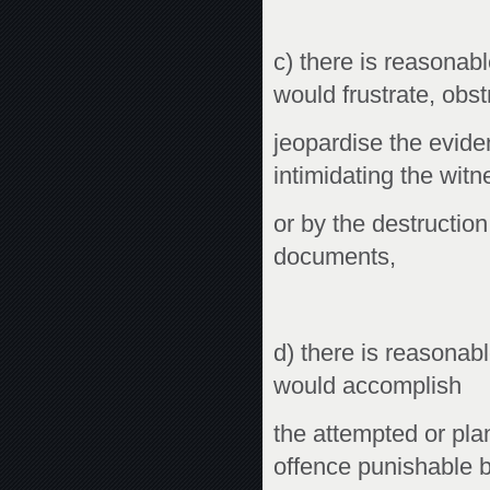
c) there is reasonable
would frustrate, obst
jeopardise the evide
intimidating the witn
or by the destruction
documents,
d) there is reasonable
would accomplish
the attempted or pla
offence punishable 