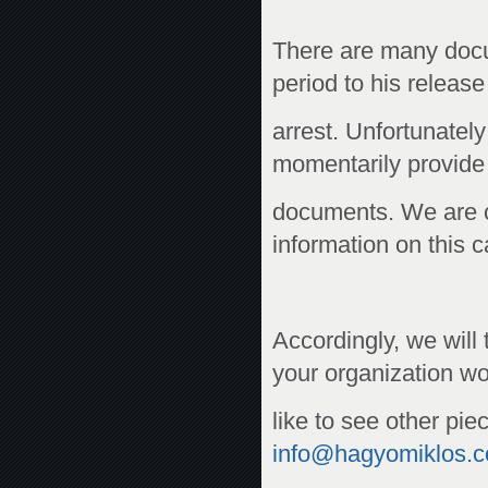
There are many docu
period to his release
arrest. Unfortunatel
momentarily provide 
documents. We are c
information on this 
Accordingly, we will
your organization w
like to see other pie
info@hagyomiklos.