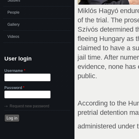
Studies
Miklós Hagyó endured
People
of the trial. The pro
Gallery
Szívós determined t
Videos
fleeing Hungary as t
claimed to have a su
jail time. After num
User login
evidence, none has e
Username
*
public.
Password
*
According to the Hu
Request new password
pretrial detention m
administered under t