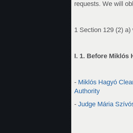
requests. We will obli
1 Section 129 (2) a) 
I. 1. Before Miklós
-
Miklós Hagyó Clearl
Authority
-
Judge Mária Szívós 