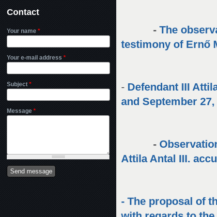
Contact
-
The observa
Your name
*
testimony of Ernő
Your e-mail address
*
Subject
*
-
Defendant III Att
and September 27,
Message
*
-
Observation
Attila Antal III. ac
- The proposal of t
with regards to th