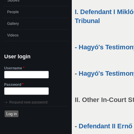
Studies
I. Defendant I Mik
People
Tribunal
Gallery
Videos
-
Hagyó's Testimon
User login
Username
*
-
Hagyó's Testimon
Password
*
II. Other In-Court
Request new password
-
Defendant II Ernő