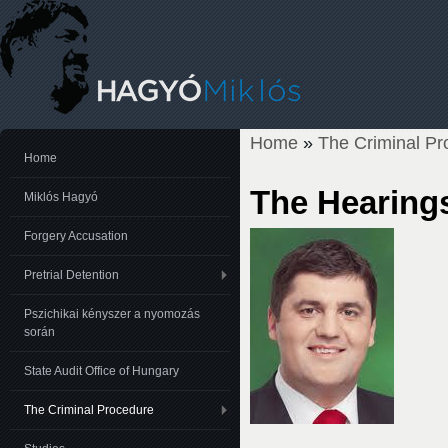
Home
»
The Criminal Pr
You are here
Home
The Hearing
Miklós Hagyó
Forgery Accusation
Pretrial Detention
Pszichikai kényszer a nyomozás
során
State Audit Office of Hungary
The Criminal Procedure