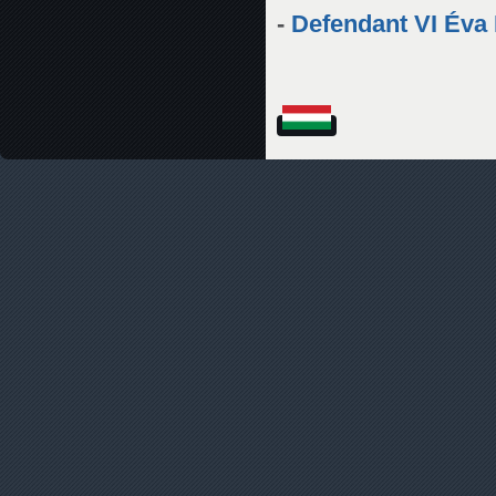
-
Defendant VI Éva 