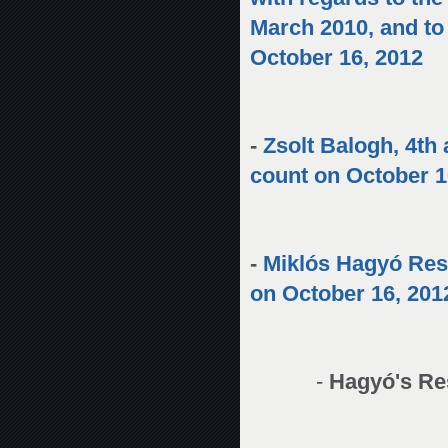
March 2010, and to
October 16, 2012
-
Zsolt Balogh, 4th 
count on October 1
-
Miklós Hagyó Res
on October 16, 201
-
Hagyó's Re