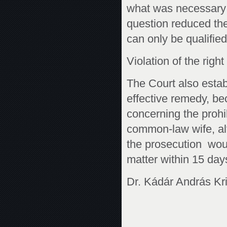
what was necessary 
question reduced the 
can only be qualifie
Violation of the righ
The Court also establ
effective remedy, be
concerning the prohib
common-law wife, al
the prosecution woul
matter within 15 day
Dr. Kádár András Kri