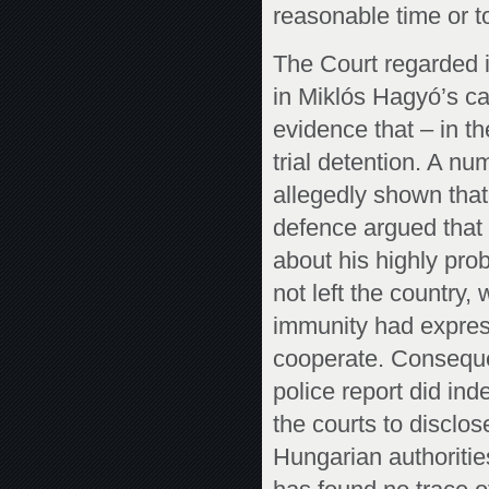
reasonable time or t
The Court regarded it
in Miklós Hagyó’s c
evidence that – in th
trial detention. A nu
allegedly shown tha
defence argued that
about his highly prob
not left the country,
immunity had expressl
cooperate. Consequen
police report did in
the courts to disclos
Hungarian authorities.