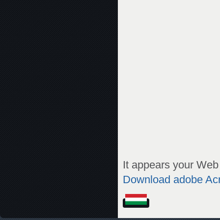
It appears your Web 
Download adobe Ac