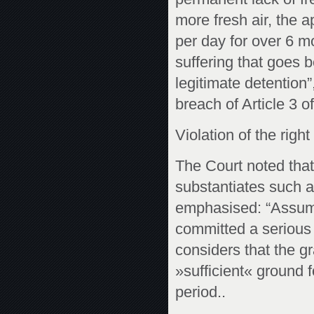
more fresh air, the 
per day for over 6 m
suffering that goes 
legitimate detention
breach of Article 3 o
Violation of the right 
The Court noted that
substantiates such a 
emphasised: “Assumin
committed a serious o
considers that the gra
»sufficient« ground f
period..