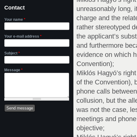
Contact
unreasonably long, i
charge and the relat
Your name
*
rather stereotyped d
the applicant’s subs
Your e-mail address
*
and furthermore bec
Subject
*
evidence on which hi
Convention);
Message
*
Miklós Hagyó’s right t
of the Convention), 
phone calls between
collusion, but the a
was not the case, les
meetings and phone 
objective;