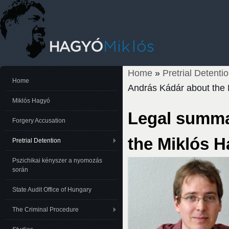
Home
»
Pretrial Detenti
You are here
Home
András Kádár about the 
Miklós Hagyó
Legal summa
Forgery Accusation
the Miklós H
Pretrial Detention
Pszichikai kényszer a nyomozás
során
State Audit Office of Hungary
The Criminal Procedure