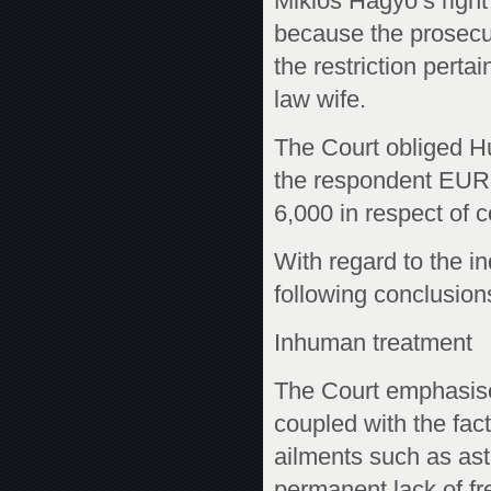
Miklós Hagyó’s right 
because the prosecut
the restriction pert
law wife.
The Court obliged Hu
the respondent EUR
6,000 in respect of 
With regard to the in
following conclusions
Inhuman treatment
The Court emphasise
coupled with the fact 
ailments such as ast
permanent lack of fr