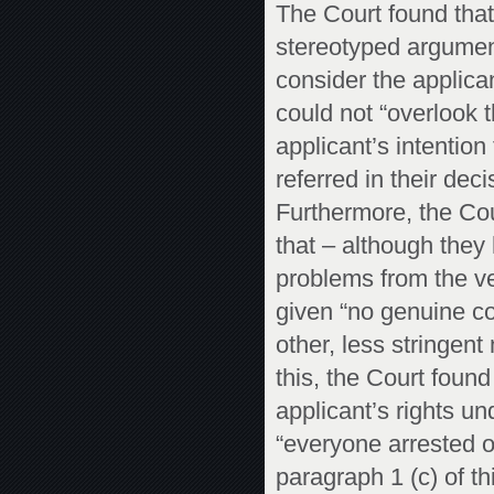
The Court found that
stereotyped argument
consider the applica
could not “overlook 
applicant’s intention
referred in their dec
Furthermore, the Cou
that – although they
problems from the ve
given “no genuine con
other, less stringen
this, the Court found
applicant’s rights un
“everyone arrested o
paragraph 1 (c) of this