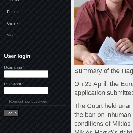
Studies
People
Gallery
Videos
User login
Username
*
Summary of the Hagy
On 23 April, the Eur
Password
*
application submitted
Request new password
The Court held unan
the ban on inhuman t
conditions of Mikló
Miklós Hagyó’s right 