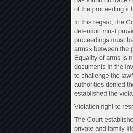
has found no trace of
of the proceeding it 
In this regard, the 
detention must provi
proceedings must be
arms« between the pa
Equality of arms is 
documents in the inve
to challenge the lawf
authorities denied t
established the viola
Violation right to res
The Court established
private and family li