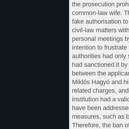
the prosecution pro
common-law wife. Th
fake authorisation t
civil-law matters wit
personal meetings by
intention to frustrat
authorities had only 
had sanctioned it by 
between the applica
Miklós Hagyó and hi
related charges, and
institution had a val
have been addressed,
measures, such as by
Therefore, the ban 