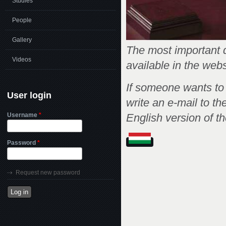
Studies
People
Gallery
The most important d
Videos
available in the web
If someone wants to
User login
write an e-mail to th
Username
*
English version of t
Password
*
Request new password