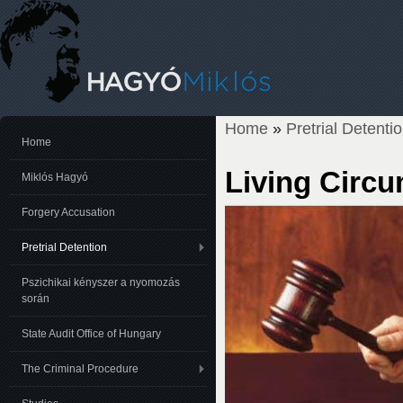
Home
»
Pretrial Detenti
You are here
Home
Living Circ
Miklós Hagyó
Forgery Accusation
Pretrial Detention
Pszichikai kényszer a nyomozás
során
State Audit Office of Hungary
The Criminal Procedure