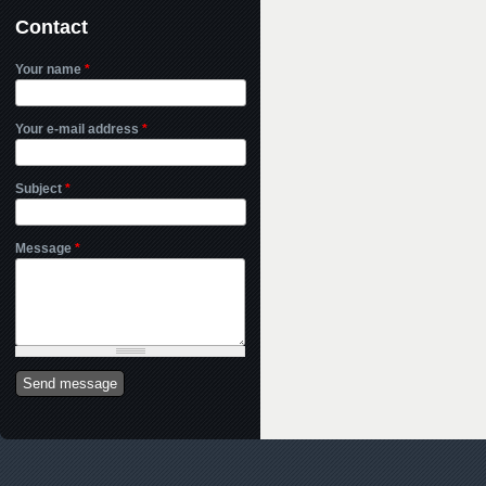
Contact
Your name
*
Your e-mail address
*
Subject
*
Message
*