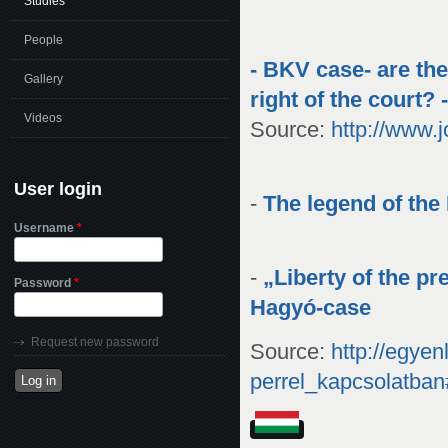
Studies
People
- BKV case- are the
Gallery
right of the court? 
Videos
Source:
http://www.
User login
-
The legend of the
Username
*
-
„Liberty of the pr
Password
*
Hagyó-case
Request new password
Source:
http://egye
perrel_kapcsolatba