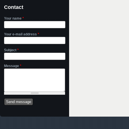
Contact
Your name
*
Your e-mail address
*
Subject
*
Message
*