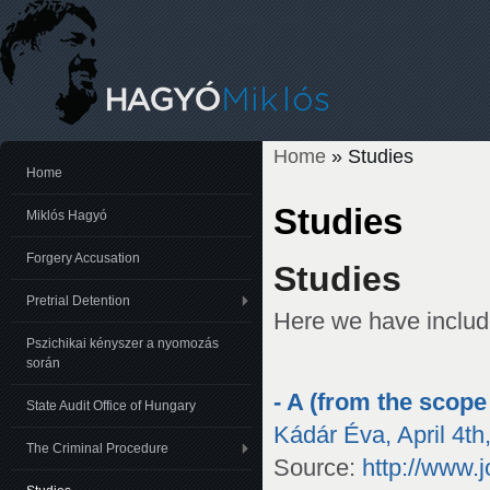
Home
» Studies
You are here
Home
Studies
Miklós Hagyó
Forgery Accusation
Studies
Pretrial Detention
Here we have includ
Pszichikai kényszer a nyomozás
során
- A (from the scope
State Audit Office of Hungary
Kádár Éva, April 4th
The Criminal Procedure
Source:
http://www.