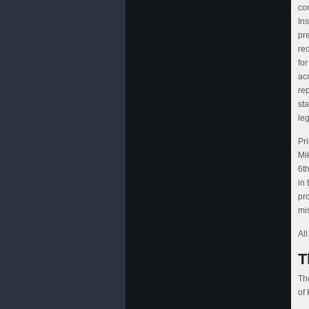
co
Ins
pre
rec
fo
ac
rep
sta
leg
Pr
Mi
6t
in 
pr
mi
Al
T
Th
of