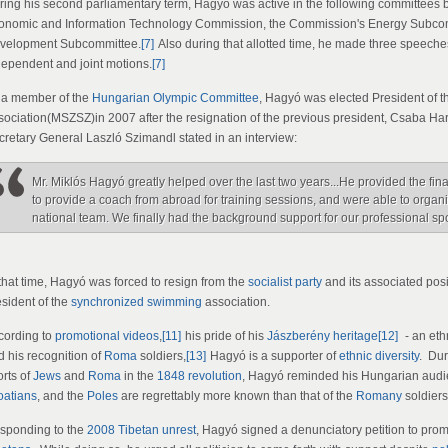
ring his second parliamentary term, Hagyó was active in the following committee
onomic and Information Technology Commission, the Commission's Energy Subcom
velopment Subcommittee.
[7]
Also during that allotted time, he made three speeches
dependent and joint motions.
[7]
 a member of the
Hungarian Olympic Committee
, Hagyó was elected President of 
sociation(MSZSZ)in 2007 after the resignation of the previous president, Csaba Ha
cretary General Laszló Szimandl stated in an interview:
Mr. Miklós Hagyó greatly helped over the last two years...He provided the fi
to provide a coach from abroad for training sessions, and were able to organi
national team. We finally had the background support for our professional sp
 that time, Hagyó was forced to resign from the
socialist party
and its associated pos
esident of the
synchronized swimming
association.
cording to
promotional videos
,
[11]
his pride of his
Jászberény
heritage
[12]
- an eth
d his recognition of
Roma
soldiers,
[13]
Hagyó is a supporter of
ethnic diversity
. Dur
orts of
Jews
and
Roma
in the
1848 revolution
, Hagyó reminded his Hungarian audien
oatians
, and the
Poles
are regrettably more known than that of the
Romany
soldiers
sponding to the
2008 Tibetan unrest
, Hagyó signed a denunciatory petition to prom