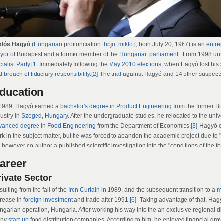
klós Hagyó
(
Hungarian
pronunciation:
hɒɟoː mikloːʃ
; born July 20, 1967) is an
entre
yor
of Budapest and a former member of the
Hungarian parliament
. From 1998 unt
ialist Party
.
[1]
Immediately following the
May 2010 elections
, when Hagyó lost his 
d
breach of fiduciary responsibility
.
[2]
The
trial
against Hagyó and 14 other suspects
ducation
 1989, Hagyó earned a
bachelor's degree
in
Product Engineering
from the former Bu
dustry in
Szeged
,
Hungary
. After the undergraduate studies, he relocated to the uni
vanced degree
in
Food Engineering
from the Department of Economics.
[3]
Hagyó cl
k in the subject matter, but he was forced to abandon the academic project due to "pol
 however co-author a published scientific investigation into the "conditions of the fo
areer
rivate Sector
ulting from the fall of the
Iron Curtain
in 1989, and the subsequent transition to a
m
crease in
foreign investment
and trade after 1991.
[6]
Taking advantage of that, Hag
ngarian operation, Hungaria. After working his way into the an exclusive regional d
any
start-up
food distribution companies. According to him, he enjoyed financial gro