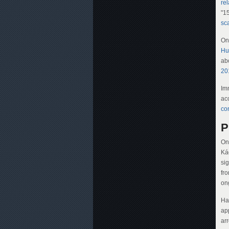
rel
"15
sc
On
Hu
abo
20
Im
ac
co
P
On
Ká
si
fr
on
Ha
ap
ar