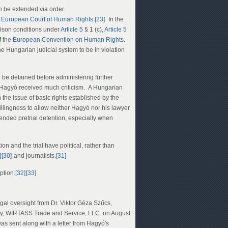
 be extended via order
e
European Court of Human Rights
.
[23]
In the
prison conditions under
Article 5
§ 1 (c),
Article 5
f the
European Convention on Human Rights
.
e Hungarian judicial system to be in violation
be detained before administering further
Hagyó received much criticism. A Hungarian
n the issue of basic rights established by the
llingness to allow neither Hagyó nor his lawyer
ended pretrial detention, especially when
n and the trial have political, rather than
]
[30]
and journalists.
[31]
ption.
[32]
[33]
egal oversight from Dr. Viktor Géza Szűcs,
ny, WIRTASS Trade and Service, LLC. on August
was sent along with a letter from Hagyó's