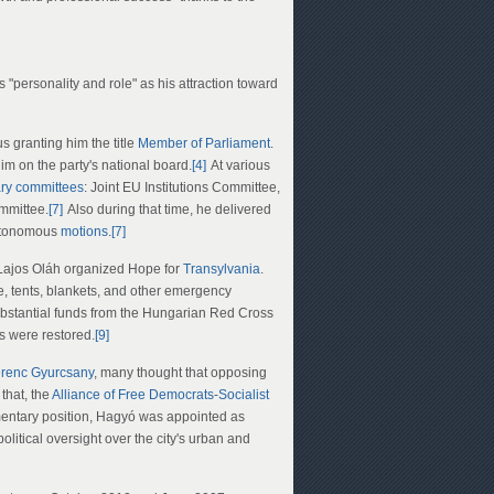
's "personality and role" as his attraction toward
us granting him the title
Member of Parliament
.
im on the party's national board.
[4]
At various
ary committees
: Joint EU Institutions Committee,
mmittee.
[7]
Also during that time, he delivered
autonomous
motions
.
[7]
r. Lajos Oláh organized Hope for
Transylvania
.
e, tents, blankets, and other emergency
bstantial funds from the Hungarian Red Cross
 were restored.
[9]
renc Gyurcsany
, many thought that opposing
 that, the
Alliance of Free Democrats
-
Socialist
amentary position, Hagyó was appointed as
itical oversight over the city's urban and