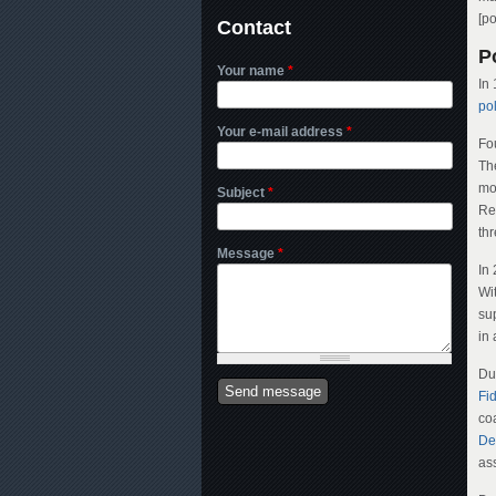
[p
Contact
Po
Your name
*
In
pol
Your e-mail address
*
Fo
The
mo
Subject
*
Re
th
Message
*
In
Wi
sup
in 
Due
Fi
co
De
as