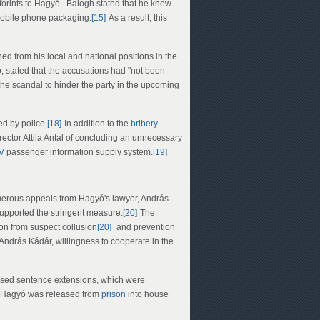
orints to Hagyó. Balogh stated that he knew
mobile phone packaging.
[15]
As a result, this
ed from his local and national positions in the
ó, stated that the accusations had "not been
the scandal to hinder the party in the upcoming
d by police.
[18]
In addition to the
bribery
ector Attila Antal of concluding an unnecessary
V
passenger information supply system.
[19]
merous appeals from Hagyó's lawyer, András
supported the stringent measure.
[20]
The
ion from suspect collusion
[20]
and prevention
András Kádár, willingness to cooperate in the
sed sentence extensions, which were
Hagyó was released from
prison
into house