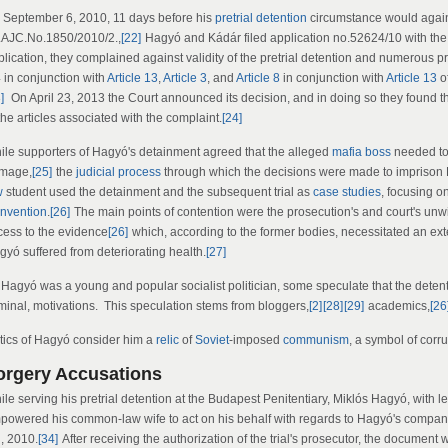
 September 6, 2010, 11 days before his
pretrial detention
circumstance would again
.AJC.No.1850/2010/2.,
[22]
Hagyó and Kádár filed application no.52624/10 with th
plication, they complained against validity of the pretrial detention and numerous 
4 in conjunction with
Article 13
,
Article 3
, and
Article 8
in conjunction with
Article 13
o
]
On April 23, 2013 the Court announced its decision, and in doing so they found th
the articles associated with the complaint.
[24]
ile supporters of Hagyó's detainment agreed that the alleged
mafia boss
needed to 
mage,
[25]
the
judicial process
through which the decisions were made to imprison 
w
student used the detainment and the subsequent trial as
case studies
, focusing o
nvention
.
[26]
The main points of contention were the prosecution's and court's unwi
cess to the evidence
[26]
which, according to the former bodies, necessitated an ext
gyó suffered from deteriorating health.
[27]
Hagyó was a young and popular socialist politician, some speculate that the detentio
iminal, motivations. This speculation stems from bloggers,
[2]
[28]
[29]
academics,
[26
itics of Hagyó consider him a
relic
of
Soviet
-imposed
communism
, a symbol of corru
orgery Accusations
le serving his pretrial detention at the Budapest Penitentiary, Miklós Hagyó, with l
powered his common-law wife to act on his behalf with regards to Hagyó's compa
h, 2010.
[34]
After receiving the authorization of the trial's prosecutor, the document 