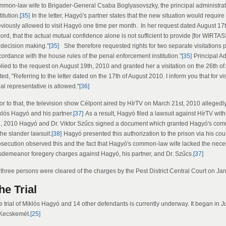
mmon-law wife to Brigader-General Csaba Boglyasovszky, the principal administrat
titution.
[35]
In the letter, Hagyó's partner states that the new situation would require
viously allowed to visit Hagyó one time per month. In her request dated August 17th,
ord, that the actual mutual confidence alone is not sufficient to provide [for WIRTA
r decision making."
[35]
She therefore requested rights for two separate visitations 
cordance with the house rules of the penal enforcement institution."
[35]
Principal A
lied to the request on August 19th, 2010 and granted her a visitation on the 26th of
ted, "Referring to the letter dated on the 17th of August 2010. I inform you that for 
al representative is allowed."
[36]
ior to that, the television show Célpont aired by HírTV on March 21st, 2010 allege
klós Hagyó and his partner.
[37]
As a result, Hagyó filed a lawsuit against HírTV wit
h, 2010 Hagyó and Dr. Viktor Szűcs signed a document which granted Hagyó's commo
the slander lawsuit.
[38]
Hagyó presented this authorization to the prison via his c
osecution observed this and the fact that Hagyó's common-law wife lacked the necess
sdemeanor foregery charges against Hagyó, his partner, and Dr. Szűcs.
[37]
l three persons were cleared of the charges by the Pest District Central Court on Ja
he Trial
e trial of Miklós Hagyó and 14 other defendants is currently underway. It began in 
 Kecskemét.
[25]