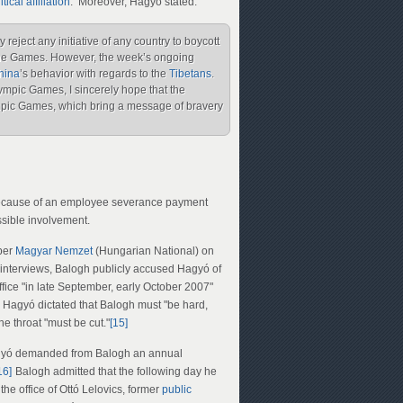
itical affiliation
. Moreover, Hagyó stated:
reject any initiative of any country to boycott
d the Games. However, the week’s ongoing
hina
’s behavior with regards to the
Tibetans
.
mpic Games, I sincerely hope that the
pic Games, which bring a message of bravery
y because of an employee severance payment
ible involvement.
aper
Magyar Nemzet
(Hungarian National) on
interviews, Balogh publicly accused Hagyó of
fice "in late September, early October 2007"
 Hagyó dictated that Balogh must "be hard,
e throat "must be cut."
[15]
gyó demanded from Balogh an annual
16]
Balogh admitted that the following day he
he office of Ottó Lelovics, former
public