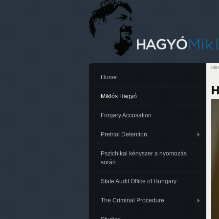
Ho
Yo
Home
H
Miklós Hagyó
Forgery Accusation
Pretrial Detention
Pszichikai kényszer a nyomozás
során
State Audit Office of Hungary
The Criminal Procedure