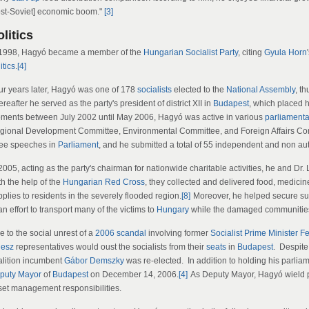
ost-Soviet] economic boom."
[3]
litics
 1998, Hagyó became a member of the
Hungarian Socialist Party
, citing
Gyula Horn
itics
.
[4]
ur years later, Hagyó was one of 178
socialists
elected to the
National Assembly
, th
reafter he served as the party's president of district XII in
Budapest
, which placed h
ments between July 2002 until May 2006, Hagyó was active in various
parliament
gional Development Committee, Environmental Committee, and Foreign Affairs Co
ree speeches in
Parliament
, and he submitted a total of 55 independent and non 
 2005, acting as the party's chairman for nationwide charitable activities, he and D
th the help of the
Hungarian Red Cross
, they collected and delivered food, medicin
plies to residents in the severely flooded region.
[8]
Moreover, he helped secure su
an effort to transport many of the victims to
Hungary
while the damaged communities
 to the social unrest of a
2006 scandal
involving former
Socialist
Prime Minister
Fe
desz
representatives would oust the socialists from their
seats
in
Budapest
. Despite
alition incumbent
Gábor Demszky
was re-elected. In addition to holding his parli
puty Mayor
of
Budapest
on December 14, 2006.
[4]
As Deputy Mayor, Hagyó wield pol
set management responsibilities.