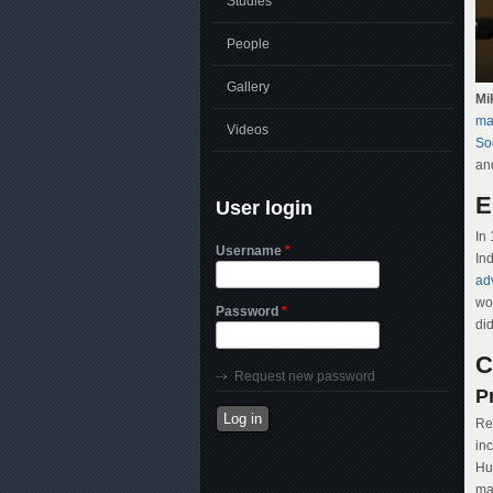
Studies
People
Gallery
Mi
ma
Videos
Soc
an
E
User login
In
Username
*
In
ad
wor
Password
*
did
C
Request new password
P
Res
in
Hu
m