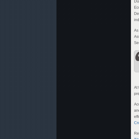
Du
Ec
De
in
As
As
Se
At
pr
Ac
an
eff
Cr
Re