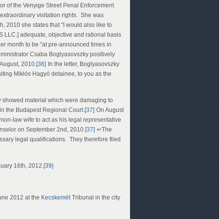
or of the Venyige Street Penal Enforcement
 extraordinary visitation rights. She was
 2010 she states that "I would also like to
SS LLC.] adequate, objective and rational basis
per month to be "at pre-announced times in
dministrator Csaba Boglyasovszky positively
 August, 2010.
[36]
In the letter, Boglyasovszky
visiting Miklós Hagyó detainee, to you as the
dly showed material which were damaging to
hin the Budapest Regional Court.
[37]
On August
n-law wife to act as his legal representative
ounselor on September 2nd, 2010.
[37]
↵The
ary legal qualifications. They therefore filed
nuary 16th, 2012.
[39]
June 2012 at the
Kecskemét
Tribunal in the city