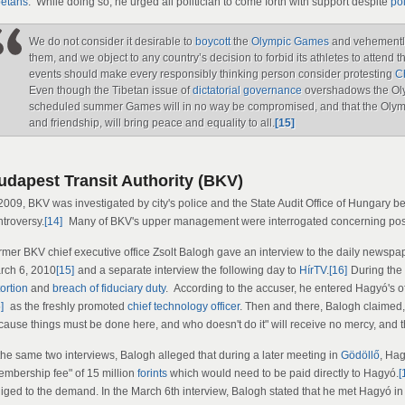
betans
. While doing so, he urged all politician to come forth with support despite
pol
We do not consider it desirable to
boycott
the
Olympic Games
and vehemently 
them, and we object to any country’s decision to forbid its athletes to atten
events should make every responsibly thinking person consider protesting
C
Even though the Tibetan issue of
dictatorial governance
overshadows the Oly
scheduled summer Games will in no way be compromised, and that the Olym
and friendship, will bring peace and equality to all.
[15]
udapest Transit Authority (BKV)
 2009, BKV was investigated by city's police and the State Audit Office of Hungar
ntroversy.
[14]
Many of BKV's upper management were interrogated concerning poss
rmer BKV chief executive office Zsolt Balogh gave an interview to the daily newsp
rch 6, 2010
[15]
and a separate interview the following day to
HírTV
.
[16]
During the 
ortion
and
breach of fiduciary duty
. According to the accuser, he entered Hagyó's of
]
as the freshly promoted
chief technology officer
. Then and there, Balogh claimed,
cause things must be done here, and who doesn't do it" will receive no mercy, and th
 the same two interviews, Balogh alleged that during a later meeting in
Gödöllő
, Ha
embership fee" of 15 million
forints
which would need to be paid directly to Hagyó.
[
iged to the demand. In the March 6th interview, Balogh stated that he met Hagyó in t