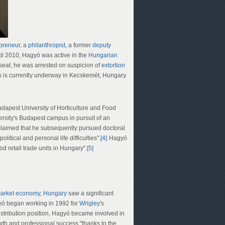
preneur
, a
philanthropist
, a former
deputy
il 2010, Hagyó was active in the
Hungarian
seat, he was arrested on suspicion of
extortion
 is currently underway in Kecskemét, Hungary.
dapest University of Horticulture and Food
versity's Budapest campus in pursuit of an
aimed that he subsequently pursued doctoral
itical and personal life difficulties".
[4]
Hagyó
od retail trade units in Hungary".
[5]
arket economy
,
Hungary
saw a significant
yó began working in 1992 for
Wrigley
's
istribution position, Hagyó became involved in
wth and professional success "thanks to the