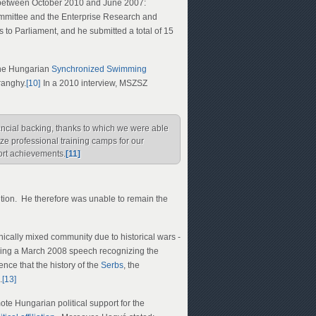
s between October 2010 and June 2007:
mittee and the Enterprise Research and
 to Parliament, and he submitted a total of 15
the Hungarian
Synchronized Swimming
ranghy.
[10]
In a 2010 interview, MSZSZ
nancial backing, thanks to which we were able
ze professional training camps for our
ort achievements.
[11]
ition. He therefore was unable to remain the
nically mixed community due to historical wars -
ing a March 2008 speech recognizing the
ce that the history of the
Serbs
, the
.
[13]
ote Hungarian political support for the