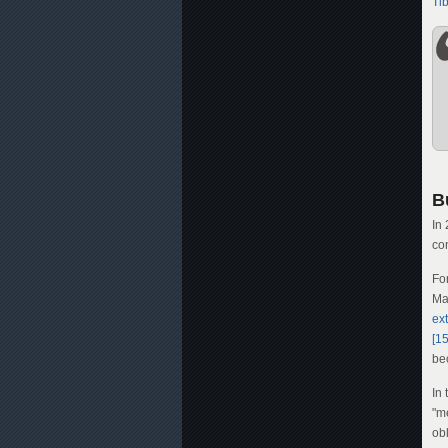
Ti
B
In
co
Fo
Ma
ext
[15
be
In
"m
obl