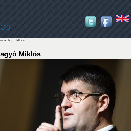
me
» Hagyó Miklós
u are here
agyó Miklós