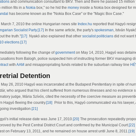
ations
and communication consultant to BKV. Then and there he passed 15 million f
 million fits in a
Nokia
box," so he hid the
money
inside a Nokia box designed for 
andal
has become known as the "Nokia Box Case" or the "Magic Box Case."
 March 7, 2010 the online Hungarian news site
Index.hu
reported that Hagyó resign
ngarian Socialist Party
.
[17]
In the same article, the party's
spokesman
, István Nyak
ut the truth."
[17]
Nyakó also explained that other
socialist
politicians
did not want 
10 elections
.
[17]
mediately following the change of
government
on May 14, 2010, Hagyó was detaine
cusations from Balogh, police suspected him of instructing former BKV managing dir
ntract
with
AAM
and misappropriating funds related to the suburban railway line
HÉ
retrial Detention
 May 26, 2010 Hagyó was incarcerated at the Budapest Penitentiary in spite of nu
dár, who argued that his client suffered from numerous illnesses and no evidence 
gnatory judge, Mária Szívós, cited the necessity of the coercive measure as prevent
om Hagyó fleeing the country.
[18]
Prior to this, Hagyó communicated via his lawyer, 
going investigation.
[21]
gyó's initial release date was June 17, 2010.
[20]
The prosecution repeatedly propo
proved by the Pest Central District Court and confirmed by the Municipal Court.
[22]
rest on February 13, 2011, and he remained on house arrest until June 8, 2011.
[19]