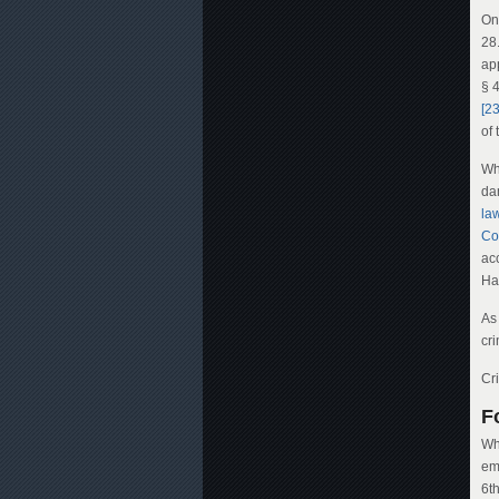
On
28
ap
§ 
[23
of 
Wh
da
la
Co
ac
Ha
As 
cr
Cr
F
Whi
em
6t