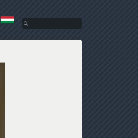
Search
Search form