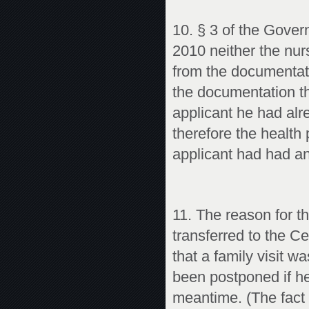
10. § 3 of the Gover
2010 neither the nur
from the documentati
the documentation th
applicant he had alr
therefore the health 
applicant had had an
11. The reason for t
transferred to the Ce
that a family visit 
been postponed if he 
meantime. (The fact o