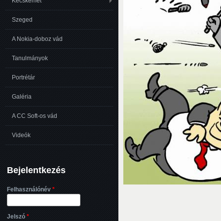
Kecskemét
Szeged
A Nokia-doboz vád
Tanulmányok
Portrétár
Galéria
A CC Soft-os vád
Videók
Bejelentkezés
Felhasználónév
*
Jelszó
*