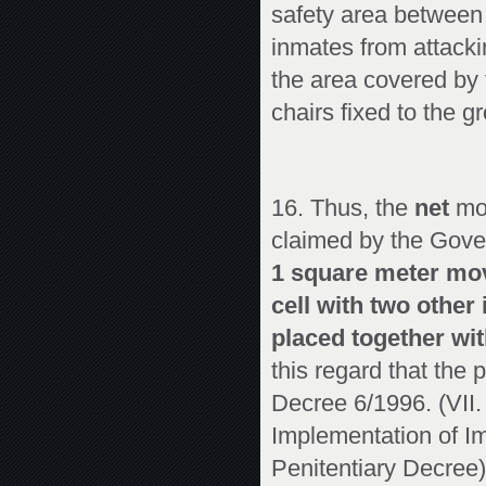
safety area between t
inmates from attackin
the area covered by t
chairs fixed to the g
16. Thus, the
net
mov
claimed by the Gove
1 square meter mov
cell with two othe
placed together wi
this regard that the 
Decree 6/1996. (VII. 
Implementation of Im
Penitentiary Decree)