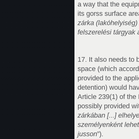
a way that the equip
its gorss surface ar
zárka (lakóhelyiség)
felszerelési tárgyak á
17. It also needs to
space (which accordi
provided to the applic
detention) would hav
Article 239(1) of the
possibly provided w
zárkában [...] elhel
személyenként lehet
jusson
”).