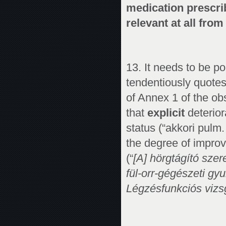
medication prescrib
relevant at all from
13. It needs to be p
tendentiously quote
of Annex 1 of the o
that
explicit
deterior
status (“akkori pulm
the degree of impr
(“
[A] hörgtágító sze
fül-orr-gégészeti gy
Légzésfunkciós vizsg