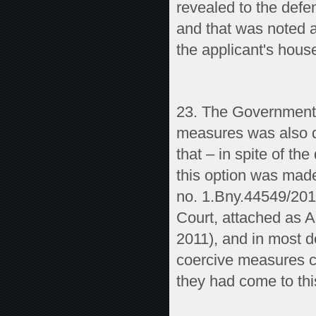
revealed to the defen
and that was noted a
the applicant's house
23. The Government’s
measures was also du
that – in spite of th
this option was made
no. 1.Bny.44549/2010
Court, attached as A
2011), and in most de
coercive measures ca
they had come to thi