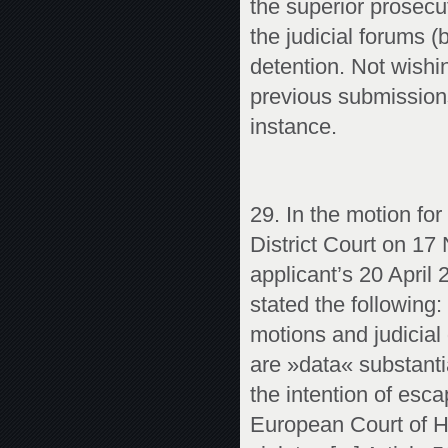
the superior prosecu
the judicial forums (
detention. Not wishi
previous submissions
instance.
29. In the motion for
District Court on 17
applicant’s 20 April
stated the following:
motions and judicial d
are »data« substanti
the intention of esca
European Court of H