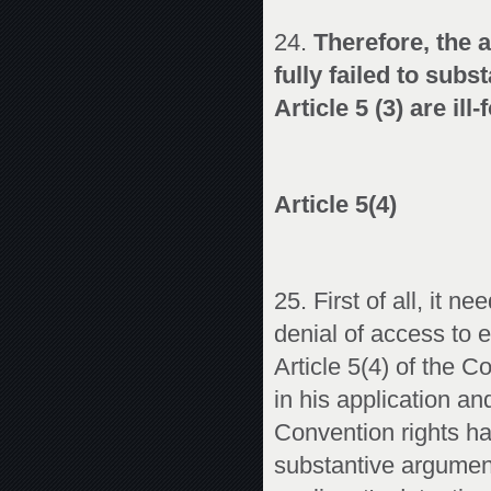
24.
Therefore, the 
fully failed to subs
Article 5 (3) are ill
Article 5(4)
25. First of all, it n
denial of access to e
Article 5(4) of the 
in his application an
Convention rights ha
substantive argument