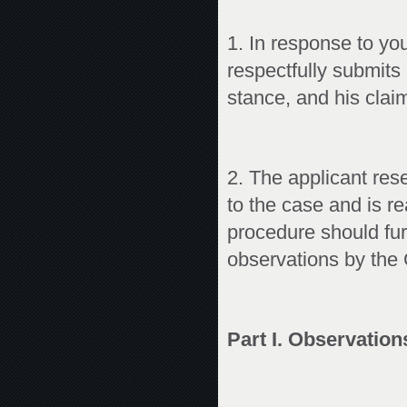
1. In response to yo
respectfully submits
stance, and his claim 
2. The applicant rese
to the case and is r
procedure should fur
observations by the
Part I. Observation