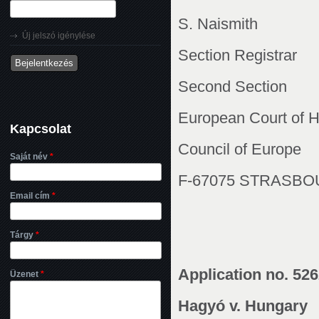
S. Naismith
Új jelszó igénylése
Section Registrar
Second Section
European Court of 
Kapcsolat
Council of Europe
Saját név
*
F-67075 STRASB
Email cím
*
Tárgy
*
Application no. 52
Üzenet
*
Hagyó v. Hungary