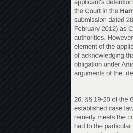
applicant's detention
the Court in the
Ham
submission dated 20 
February 2012) as C
authorities. However
element of the appli
of acknowledging tha
obligation under Arti
arguments of the d
26. §§ 19-20 of the 
established case law
remedy meets the crit
had to the particular