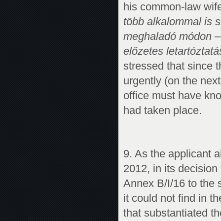
his common-law wife
több alkalommal is s
meghaladó módon – el
előzetes letartóztat
stressed that since t
urgently (on the next 
office must have kn
had taken place.
9. As the applicant 
2012, in its decision
Annex B/I/16 to the 
it could not find in 
that substantiated th