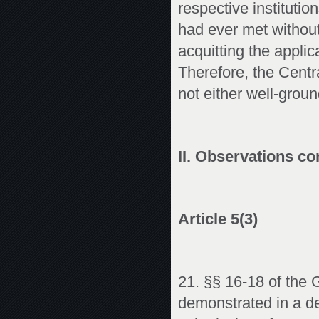
respective instituti
had ever met without
acquitting the applic
Therefore, the Centr
not either well-groun
II. Observations co
Article 5(3)
21. §§ 16-18 of the 
demonstrated in a det