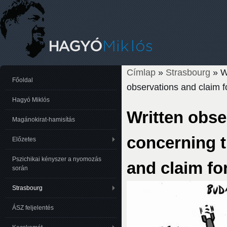
Címlap
»
Strasbourg
» Wr
Jelenlegi hely
Főoldal
observations and claim fo
Hagyó Miklós
Written obse
Magánokirat-hamisítás
concerning 
Előzetes
Pszichikai kényszer a nyomozás
and claim for
során
Strasbourg
ÁSZ feljelentés