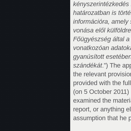
kényszerintézkedés
határozatban is tört
információra, amely 
vonása elől külföld
Főügyészség által a
vonatkozóan adatoka
gyanúsított esetében
szándékát
.”) The ap
the relevant provisi
provided with the ful
(on 5 October 2011)
examined the materia
report, or anything e
assumption that he 