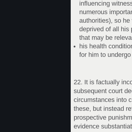
influencing witnes
numerous importan
authorities), so he
deprived of all hi
that may be releva
his health conditi
for him to undergo 
22. It is factually i
subsequent court dec
circumstances into c
these, but instead re
prospective punishme
evidence substantiat