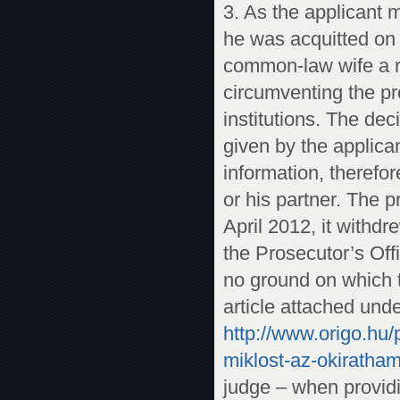
3. As the applicant 
he was acquitted on 
common-law wife a re
circumventing the pro
institutions. The dec
given by the applica
information, therefo
or his partner. The 
April 2012, it withd
the Prosecutor’s Off
no ground on which t
article attached unde
http://www.origo.hu/
miklost-az-okiratham
judge – when providi