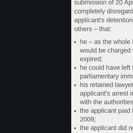
submission of 20 Ap
completely disregard
applicant's detentio
others – that:
he – as the whole
would be charged w
expired;
he could have left
parliamentary immun
his retained lawye
applicant's arrest 
with the authorities
the applicant paid
2009;
the applicant did no