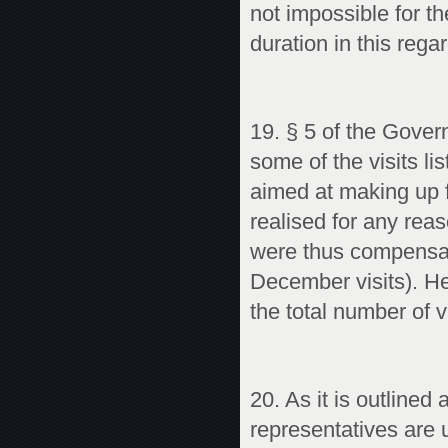
not impossible for th
duration in this regar
19. § 5 of the Gover
some of the visits l
aimed at making up f
realised for any re
were thus compensat
December visits). He
the total number of vi
20. As it is outlined
representatives are u