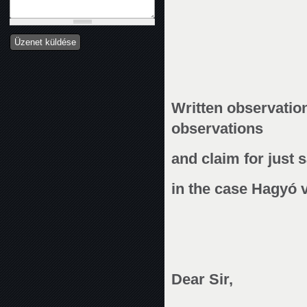
Written observatio
observations
and claim for just s
in the case Hagyó v
Dear Sir,