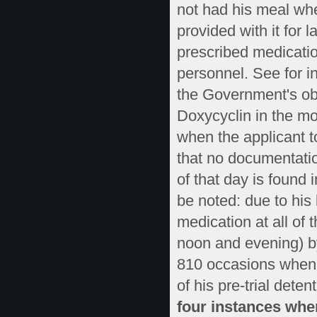
not had his meal whe
provided with it for 
prescribed medicatio
personnel. See for i
the Government's obs
Doxycyclin in the mo
when the applicant to
that no documentatio
of that day is found 
be noted: due to his
medication at all of 
noon and evening) by
810 occasions when 
of his pre-trial deten
four instances whe