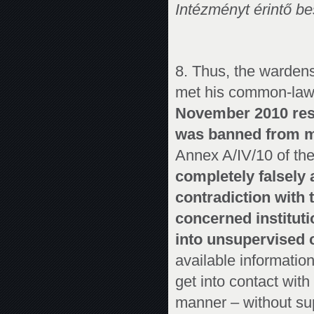
Intézményt érintő be
8. Thus, the wardens 
met his common-law 
November 2010 reso
was banned from m
Annex A/IV/10 of the
completely falsely 
contradiction with 
concerned instituti
into unsupervised c
available informatio
get into contact wit
manner – without sup