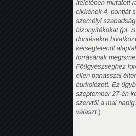
ítéletében mutatott 
cikkének 4. pontját 
személyi szabadságo
bizonyítékokat (pl. S
döntésekre hivatkozv
kétségtelenül alapta
forrásának megisme
Főügyészséghez fordu
ellen panasszal élt
burkolózott. Ez ügyb
szeptember 27-én ke
szervtől a mai napig
választ
.)