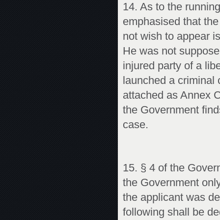
14. As to the runnin
emphasised that the 
not wish to appear i
He was not supposed 
injured party of a li
launched a criminal 
attached as Annex C
the Government finds
case.
15. § 4 of the Gover
the Government only 
the applicant was de
following shall be d