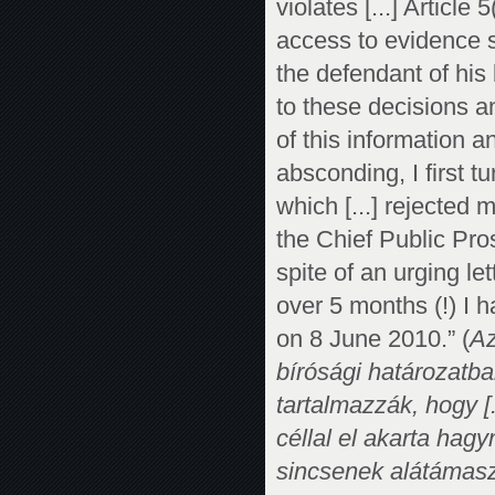
violates [...] Article
access to evidence s
the defendant of his 
to these decisions a
of this information a
absconding, I first t
which [...] rejected m
the Chief Public Pro
spite of an urging le
over 5 months (!) I 
on 8 June 2010.” (
Az
bírósági határozatba
tartalmazzák, hogy [
céllal el akarta hag
sincsenek alátámasz