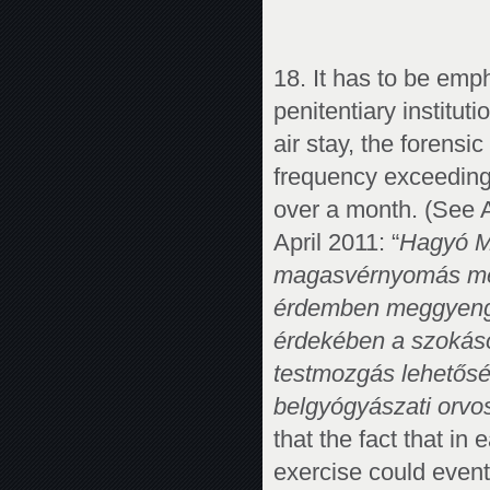
18. It has to be em
penitentiary institut
air stay, the forensi
frequency exceeding 
over a month. (See A
April 2011: “
Hagyó Mi
magasvérnyomás meg
érdemben meggyengül
érdekében a szokásos
testmozgás lehetőség
belgyógyászati orvosi
that the fact that in
exercise could event