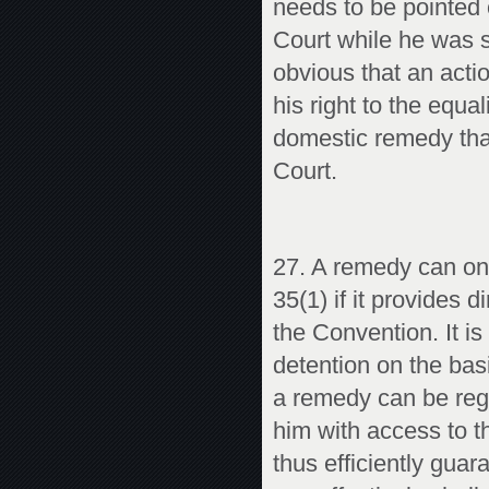
needs to be pointed o
Court while he was st
obvious that an acti
his right to the equa
domestic remedy that
Court.
27. A remedy can onl
35(1) if it provides 
the Convention. It is 
detention on the basi
a remedy can be reg
him with access to th
thus efficiently guar