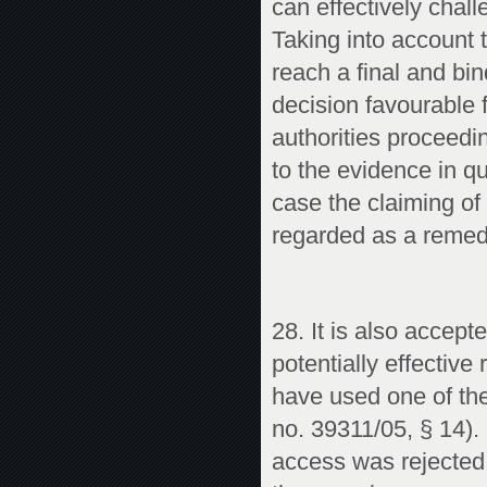
can effectively chall
Taking into account t
reach a final and bin
decision favourable 
authorities proceedi
to the evidence in q
case the claiming of
regarded as a remed
28. It is also accept
potentially effective
have used one of th
no. 39311/05, § 14). 
access was rejected 