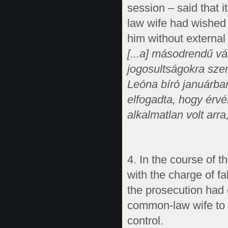
session – said that 
law wife had wished t
him without external 
[...a] másodrendű vá
jogosultságokra szer
Leóna bíró januárban
elfogadta, hogy érv
alkalmatlan volt arra
4. In the course of 
with the charge of fa
the prosecution had c
common-law wife to 
control.