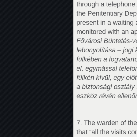
through a telephone.
the Penitentiary De
present in a waiting
monitored with an ap
Fővárosi Büntetés-vé
lebonyolítása – jogi
fülkében a fogvatart
el, egymással telefo
fülkén kívül, egy elő
a biztonsági osztály
eszköz révén ellenőr
7. The warden of the
that “all the visits c