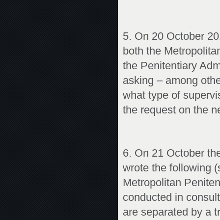
5. On 20 October 201
both the Metropolitan
the Penitentiary Admi
asking – among othe
what type of supervi
the request on the n
6. On 21 October the
wrote the following (s
Metropolitan Penitent
conducted in consult
are separated by a tr