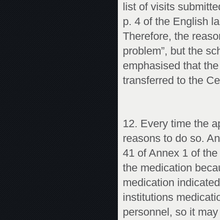
list of visits submi
p. 4 of the English 
Therefore, the reason
problem”, but the sch
emphasised that the
transferred to the C
12. Every time the a
reasons to do so. A
41 of Annex 1 of the
the medication becau
medication indicated 
institutions medicati
personnel, so it may 