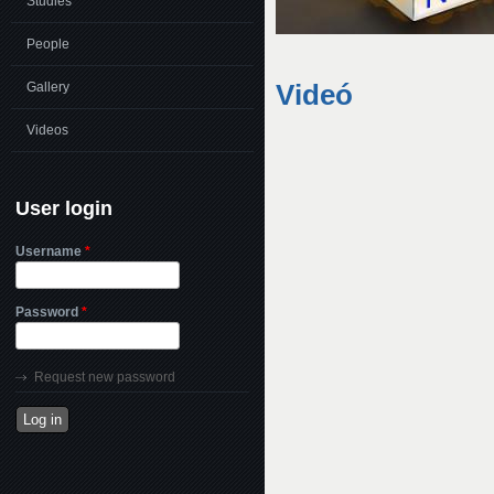
Studies
People
Videó
Gallery
Videos
User login
Username
*
Password
*
Request new password