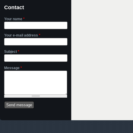
Contact
Your name
*
Your e-mail address
*
Subject
*
Message
*