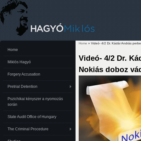
Home
» Videó- 4/2 Dr. Kádár András perb
You are here
Home
Videó- 4/2 Dr. K
Miklós Hagyó
Nokiás doboz vá
Forgery Accusation
Pretrial Detention
Pszichikai kényszer a nyomozás
során
State Audit Office of Hungary
The Criminal Procedure